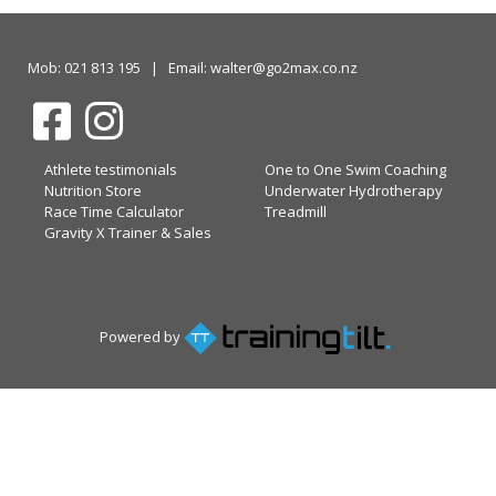
Mob: 021 813 195 | Email: walter@go2max.co.nz
Athlete testimonials
One to One Swim Coaching
Nutrition Store
Underwater Hydrotherapy
Race Time Calculator
Treadmill
Gravity X Trainer & Sales
Powered by