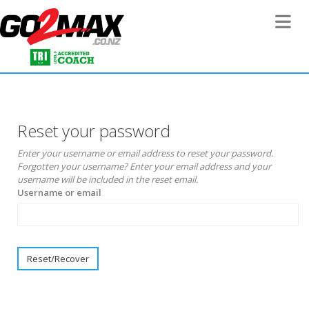
Toggle 
Reset your password
Enter your username or email address to reset your password.
Forgotten your username? Enter your email address and your
username will be included in the reset email.
Username or email