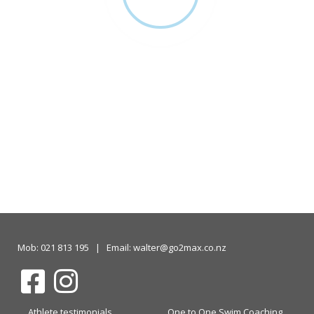
Mob: 021 813 195 | Email: walter@go2max.co.nz
Athlete testimonials
One to One Swim Coaching