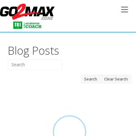
Toggle 
Blog Posts
Search
Clear Search